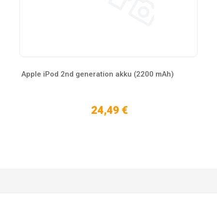
Apple iPod 2nd generation akku (2200 mAh)
24,49 €