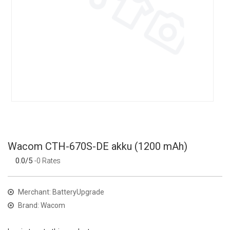
Wacom CTH-670S-DE akku (1200 mAh)
0.0/5
-0 Rates
Merchant: BatteryUpgrade
Brand: Wacom