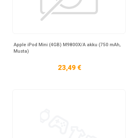
Apple iPod Mini (4GB) M9800X/A akku (750 mAh,
Musta)
23,49 €