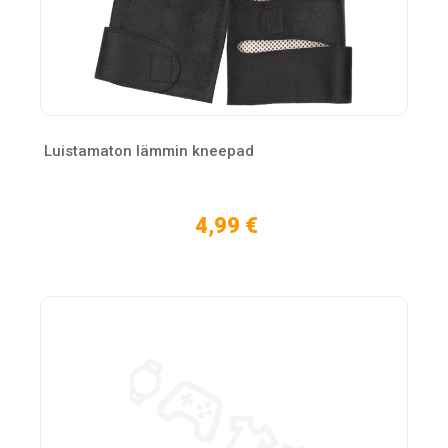
Luistamaton lämmin kneepad
4,99 €