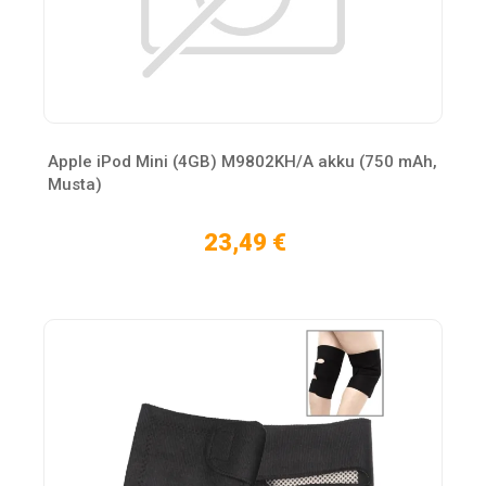
Apple iPod Mini (4GB) M9802KH/A akku (750 mAh,
Musta)
23,49 €