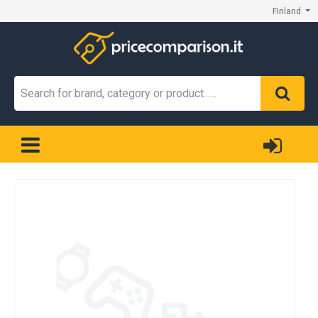
Finland