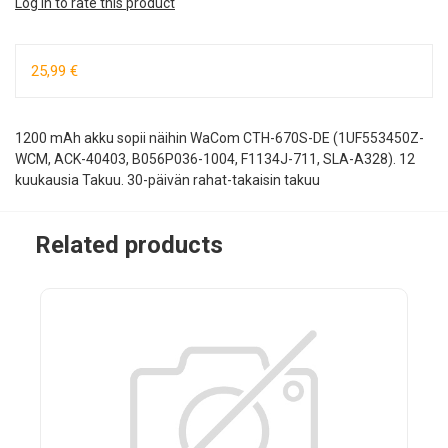
Log in to rate this product
25,99 €
1200 mAh akku sopii näihin WaCom CTH-670S-DE (1UF553450Z-
WCM, ACK-40403, B056P036-1004, F1134J-711, SLA-A328). 12
kuukausia Takuu. 30-päivän rahat-takaisin takuu
Related products