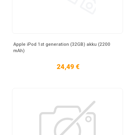
Apple iPod 1st generation (32GB) akku (2200
mAh)
24,49 €