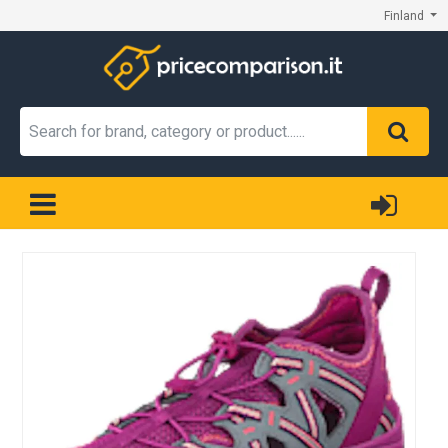
Finland