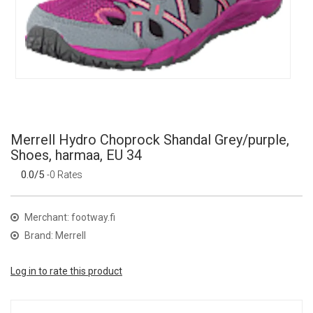
Merrell Hydro Choprock Shandal Grey/purple,
Shoes, harmaa, EU 34
0.0/5
-0 Rates
Merchant: footway.fi
Brand: Merrell
Log in to rate this product