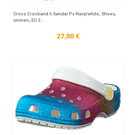
Crocs Crocband Ii Sandal Ps Navy/white, Shoes,
sininen, EU 2...
27,00 €