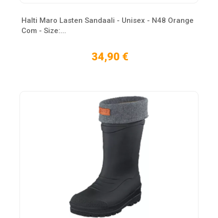
Halti Maro Lasten Sandaali - Unisex - N48 Orange
Com - Size:...
34,90 €