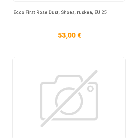
Ecco First Rose Dust, Shoes, ruskea, EU 25
53,00 €