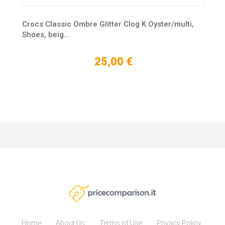
Crocs Classic Ombre Glitter Clog K Oyster/multi,
Shoes, beig...
25,00 €
Home
About Us
Terms of Use
Privacy Policy