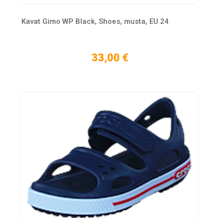
Kavat Gimo WP Black, Shoes, musta, EU 24
33,00 €