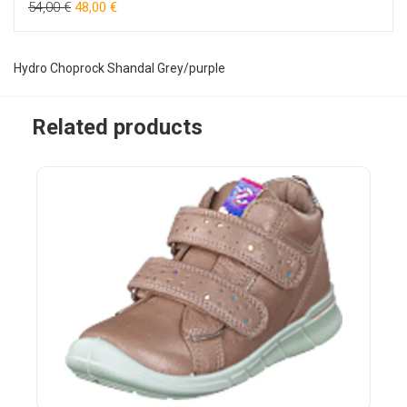
54,00 €
48,00 €
Hydro Choprock Shandal Grey/purple
Related products