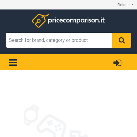
Finland