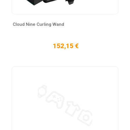
Cloud Nine Curling Wand
152,15 €