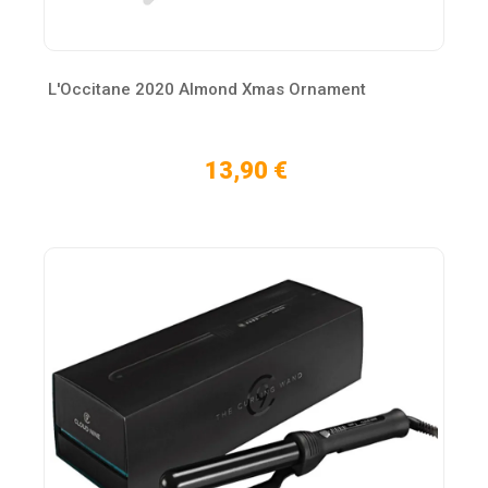
L'Occitane 2020 Almond Xmas Ornament
13,90 €