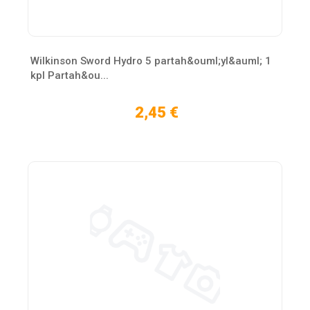
Wilkinson Sword Hydro 5 partah&ouml;yl&auml; 1
kpl Partah&ou...
2,45 €