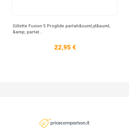
Gillette Fusion 5 Proglide partah&ouml;yl&auml;
&amp; partat...
22,95 €