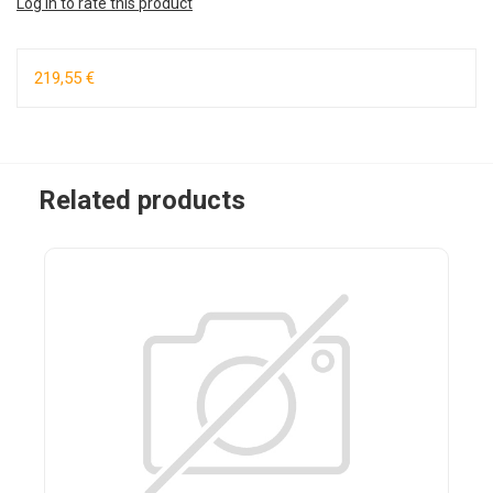
Log in to rate this product
219,55 €
Related products