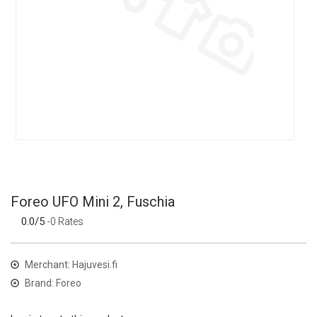
Foreo UFO Mini 2, Fuschia
0.0/5
-0 Rates
Merchant: Hajuvesi.fi
Brand: Foreo