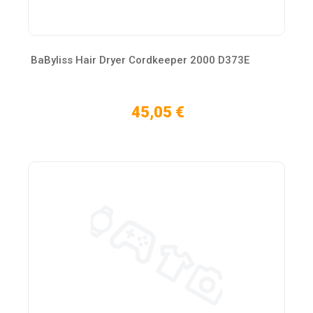
BaByliss Hair Dryer Cordkeeper 2000 D373E
45,05 €