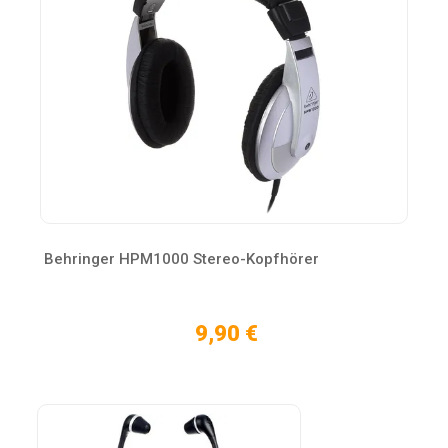
Behringer HPM1000 Stereo-Kopfhörer
9,90 €