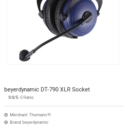
beyerdynamic DT-790 XLR Socket
0.0/5
-0 Rates
Merchant: Thomann FI
Brand: beyerdynamic