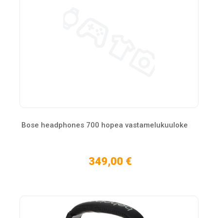
Bose headphones 700 hopea vastamelukuuloke
349,00 €