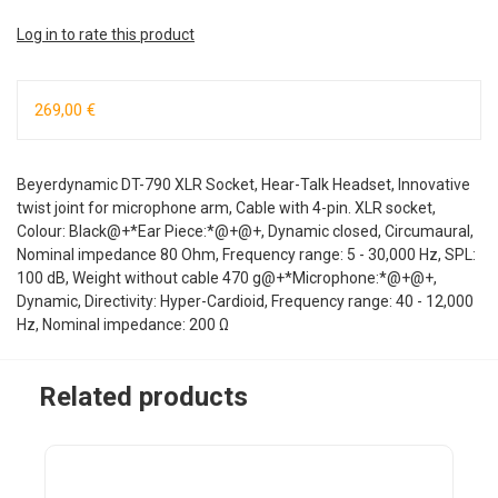
Log in to rate this product
269,00 €
Beyerdynamic DT-790 XLR Socket, Hear-Talk Headset, Innovative
twist joint for microphone arm, Cable with 4-pin. XLR socket,
Colour: Black@+*Ear Piece:*@+@+, Dynamic closed, Circumaural,
Nominal impedance 80 Ohm, Frequency range: 5 - 30,000 Hz, SPL:
100 dB, Weight without cable 470 g@+*Microphone:*@+@+,
Dynamic, Directivity: Hyper-Cardioid, Frequency range: 40 - 12,000
Hz, Nominal impedance: 200 Ω
Related products