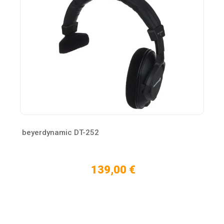
beyerdynamic DT-252
139,00 €