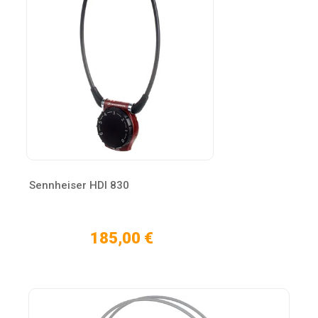
Sennheiser HDI 830
185,00 €