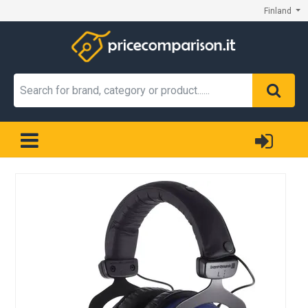
Finland