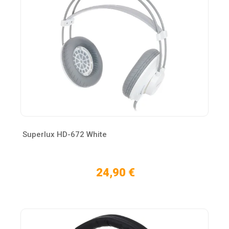
Superlux HD-672 White
24,90 €